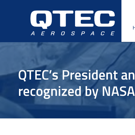
Skip
Skip
to
to
primary
main
navigation
content
QTEC’s President an
recognized by NAS