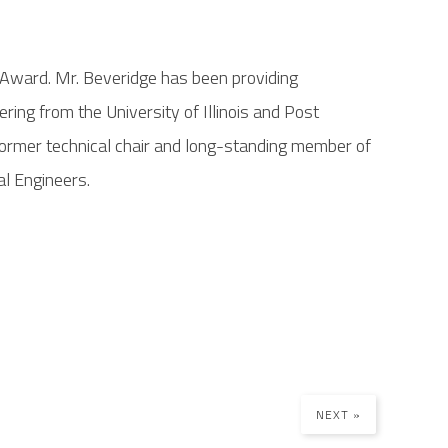
r Award. Mr. Beveridge has been providing
ing from the University of Illinois and Post
 former technical chair and long-standing member of
al Engineers.
NEXT »