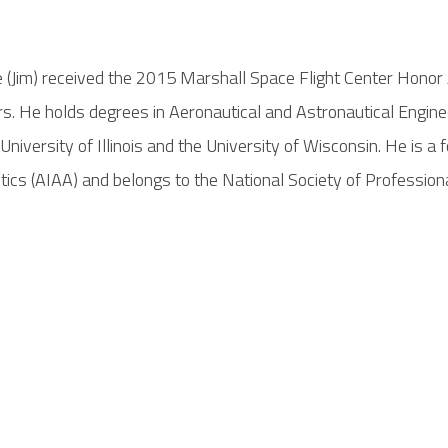
ge (Jim) received the 2015 Marshall Space Flight Center Hono
. He holds degrees in Aeronautical and Astronautical Engineer
iversity of Illinois and the University of Wisconsin. He is a
ics (AIAA) and belongs to the National Society of Profession