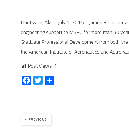
Huntsville, Ala. – July 1, 2015 – James R. Beverid
engineering support to MSFC for more than 30 years
Graduate Professional Development from both the Un
the American Institute of Aeronautics and Astronaut
Post Views:
1
Fa
T
S
ce
wi
ha
b
tt
re
o
er
ok
« PREVIOUS