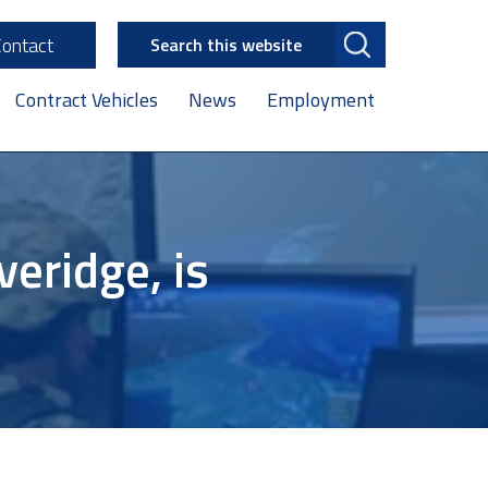
Search
Contact
this
website
Contract Vehicles
News
Employment
eridge, is