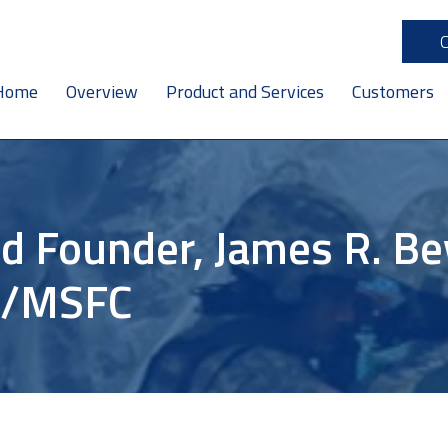
Home
Overview
Product and Services
Customers
d Founder, James R. Bev
A/MSFC