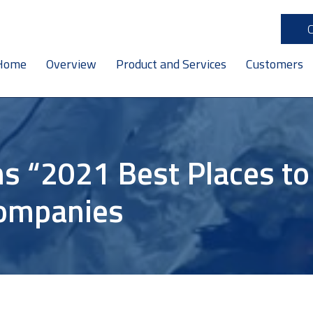
Home
Overview
Product and Services
Customers
s “2021 Best Places t
companies