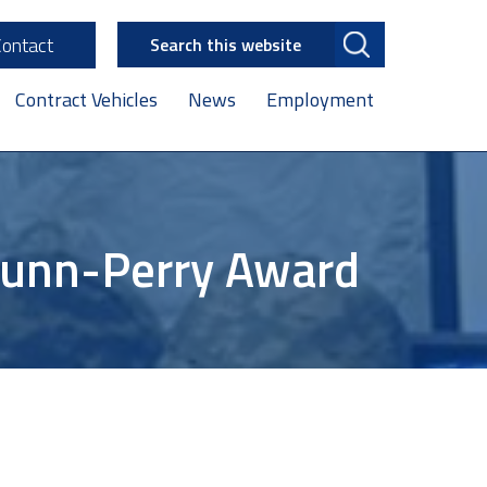
Search
Contact
this
website
Contract Vehicles
News
Employment
Nunn-Perry Award