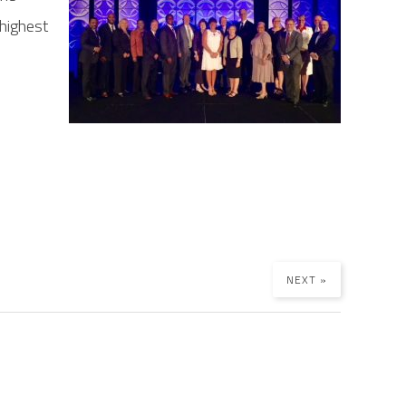
highest
NEXT »