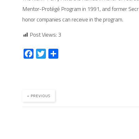
Mentor-Protégé Program in 1991, and former Secre
honor companies can receive in the program.
Post Views:
3
Fa
T
S
ce
wi
ha
b
tt
re
o
er
ok
« PREVIOUS