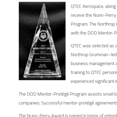
QTEC Aerospace, along 
receive the Nunn-Perry
Program. The Northrop
with the DOD Mentor-Pro
QTEC was selected as a
Northrop Grumman–led t
business management and
training to QTEC person
experienced significant 
The DOD Mentor-Protégé Program assists small bus
companies. Successful mentor-protégé agreements p
The Nunn-Perry Award is named in honor of retired