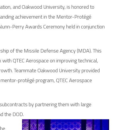
ion, and Oakwood University, is honored to
tanding achievement in the Mentor-Protégé
unn-Perry Awards Ceremony held in conjunction
hip of the Missile Defense Agency (MDA). This
 with QTEC Aerospace on improving technical,
d growth. Teammate Oakwood University provided
year mentor-protégé program, QTEC Aerospace
ubcontracts by partnering them with large
nd the DOD.
the