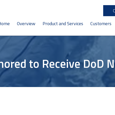
Home
Overview
Product and Services
Customers
nored to Receive DoD 