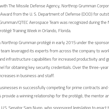
with The Missile Defense Agency, Northrop Grumman Corporat
 Award from the U. S. Department of Defense (DOD) for outs
 Grumman/QTEC Aerospace Team was recognized during the N
tégé Training Week in Orlando, Florida.
 Northrop Grumman protégé in early 2015 under the sponsors
eam leveraged its experts from across the company to work
 infrastructure capabilities for increased productivity an
nel for obtaining key security credentials. Over the three-
increases in business and staff.
inesses in successfully competing for prime contracts and s
rovide a winning relationship for the protégé, the mentor a
 U.S. Senator Sam Nunn, who sponsored legislation to enact 