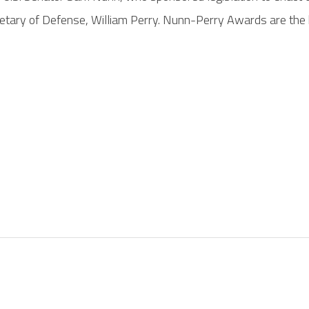
tary of Defense, William Perry. Nunn-Perry Awards are the 