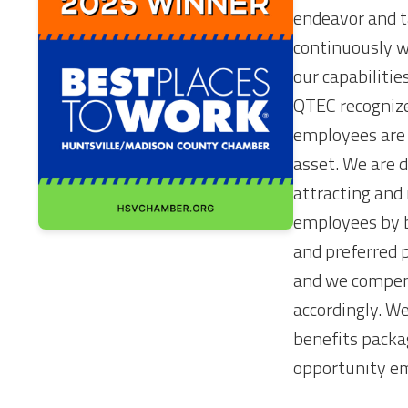
endeavor and t
continuously w
our capabilitie
QTEC recognize
employees are
asset. We are 
attracting and 
employees by b
and preferred 
and we compen
accordingly. We
benefits packa
opportunity e