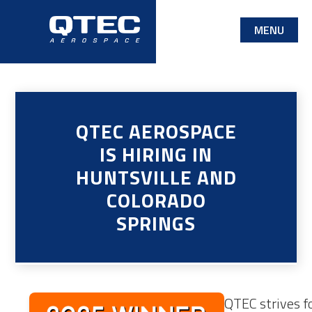
Skip
MENU
to
main
content
QTEC AEROSPACE
IS HIRING IN
HUNTSVILLE AND
COLORADO
SPRINGS
QTEC strives fo