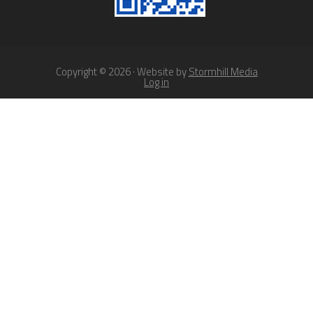
Copyright © 2026 · Website by
Stormhill Media
Log in