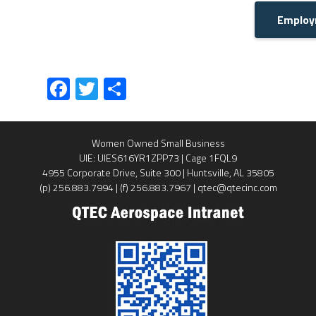
Employ
Fa
T
S
ce
wi
ha
b
tt
re
Women Owned Small Business
o
er
UIE: UIES616YR1ZPP73 | Cage 1FQL9
ok
4955 Corporate Drive, Suite 300 | Huntsville, AL 35805
(p) 256.883.7994 | (f) 256.883.7967 | qtec@qtecinc.com