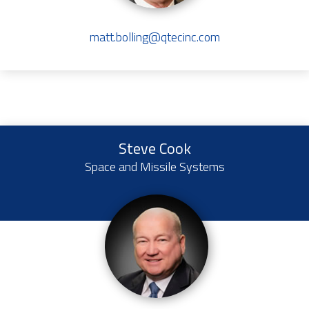
matt.bolling@qtecinc.com
Steve Cook
Space and Missile Systems