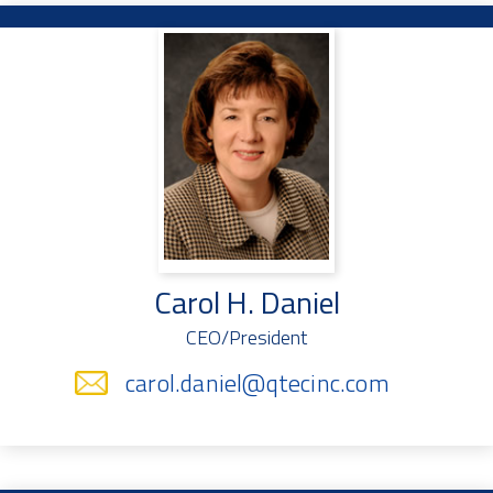
Carol H. Daniel
CEO/President
carol.daniel@qtecinc.com