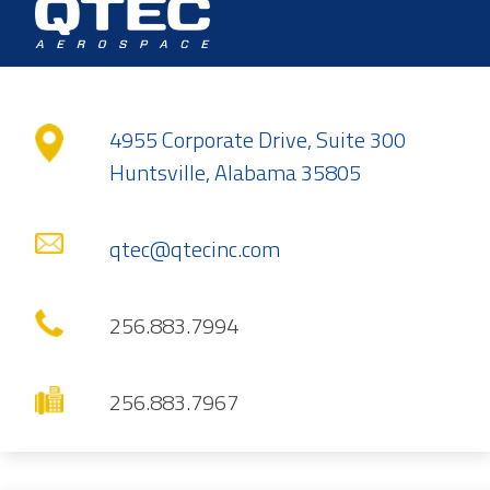
4955 Corporate Drive, Suite 300
Huntsville, Alabama 35805
qtec@qtecinc.com
256.883.7994
256.883.7967