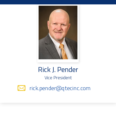
Rick J. Pender
Vice President
rick.pender@qtecinc.com