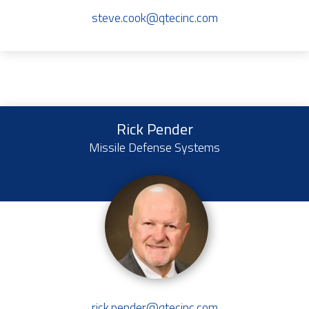
steve.cook@qtecinc.com
Rick Pender
Missile Defense Systems
rick.pender@qtecinc.com