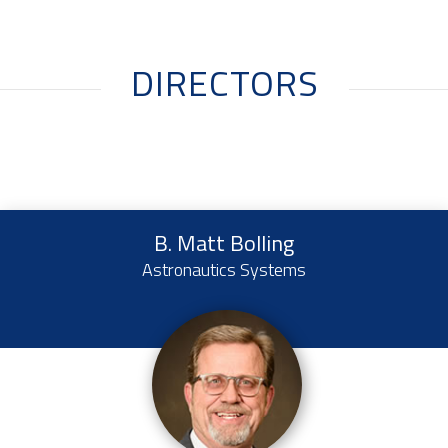
DIRECTORS
B. Matt Bolling
Astronautics Systems