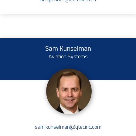
Sam Kunselman
Aviation Systems
sam.kunselman@qtecinc.com