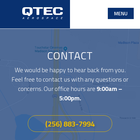
Skip
MENU
to
main
content
CONTACT
We would be happy to hear back from you.
Feel free to contact us with any questions or
concerns. Our office hours are
9:00am –
5:00pm.
(256) 883-7994