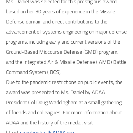
Ms. Daniel was selected for this prestigious award
based on her 30 years of experience in the Missile
Defense domain and direct contributions to the
advancement of systems engineering on major defense
programs, including early and current versions of the
Ground-Based Midcourse Defense (GMD) program,
and the Integrated Air & Missile Defense (IAMD) Battle
Command System (IBCS).
Due to the pandemic restrictions on public events, the
award was presented to Ms. Daniel by ADAA
President Col Doug Waddingham at a small gathering
of friends and colleagues. For more information about
ADAA and the history of the medal, visit
http://
www.huntsvilleADAA.org
.