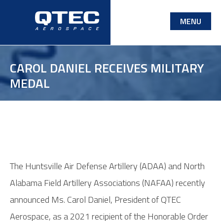
Skip
MENU
to
main
content
CAROL DANIEL RECEIVES MILITARY
MEDAL
The Huntsville Air Defense Artillery (ADAA) and North
Alabama Field Artillery Associations (NAFAA) recently
announced Ms. Carol Daniel, President of QTEC
Aerospace, as a 2021 recipient of the Honorable Order