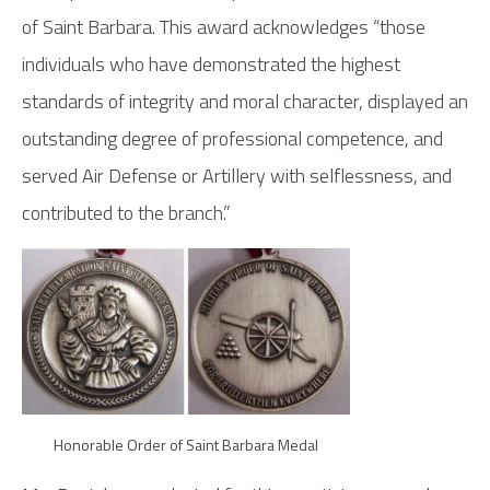
of Saint Barbara. This award acknowledges “those
individuals who have demonstrated the highest
standards of integrity and moral character, displayed an
outstanding degree of professional competence, and
served Air Defense or Artillery with selflessness, and
contributed to the branch.”
Honorable Order of Saint Barbara Medal