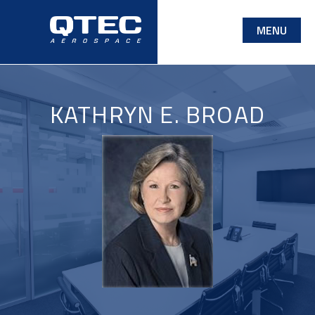
Skip
MENU
to
main
content
KATHRYN E. BROAD