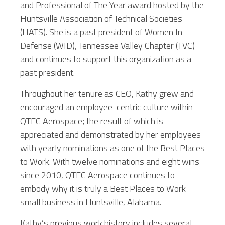
and Professional of The Year award hosted by the
Huntsville Association of Technical Societies
(HATS). She is a past president of Women In
Defense (WID), Tennessee Valley Chapter (TVC)
and continues to support this organization as a
past president.
Throughout her tenure as CEO, Kathy grew and
encouraged an employee-centric culture within
QTEC Aerospace; the result of which is
appreciated and demonstrated by her employees
with yearly nominations as one of the Best Places
to Work. With twelve nominations and eight wins
since 2010, QTEC Aerospace continues to
embody why it is truly a Best Places to Work
small business in Huntsville, Alabama.
Kathy’s previous work history includes several