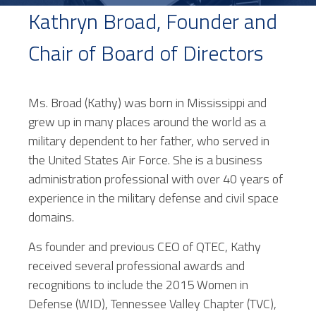
Kathryn Broad, Founder and
Chair of Board of Directors
Ms. Broad (Kathy) was born in Mississippi and
grew up in many places around the world as a
military dependent to her father, who served in
the United States Air Force. She is a business
administration professional with over 40 years of
experience in the military defense and civil space
domains.
As founder and previous CEO of QTEC, Kathy
received several professional awards and
recognitions to include the 2015 Women in
Defense (WID), Tennessee Valley Chapter (TVC),