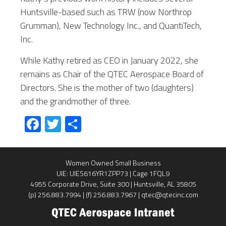
Huntsville-based such as TRW (now Northrop
Grumman), New Technology Inc., and QuantiTech,
Inc.
While Kathy retired as CEO in January 2022, she
remains as Chair of the QTEC Aerospace Board of
Directors. She is the mother of two (daughters)
and the grandmother of three.
Fa
T
S
ce
wi
ha
b
tt
re
Women Owned Small Business
o
er
UIE: UIES616YR1ZPP73 | Cage 1FQL9
ok
4955 Corporate Drive, Suite 300 | Huntsville, AL 35805
(p) 256.883.7994 | (f) 256.883.7967 | qtec@qtecinc.com