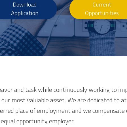
Download
Current
Application
Opportunities
eavor and task while continuously working to imp
our most valuable asset. We are dedicated to att
ferred place of employment and we compensate o
 equal opportunity employer.