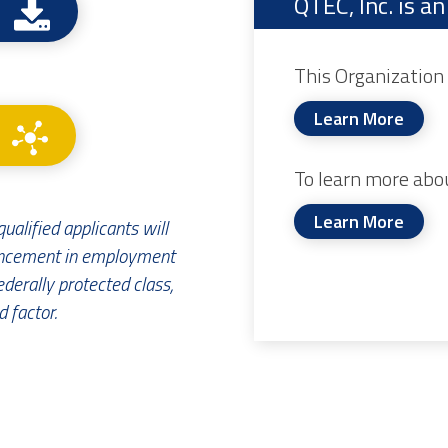
QTEC, Inc. is 
This Organization 
Learn More
To learn more abo
Learn More
ualified applicants will
ancement in employment
ederally protected class,
 factor.