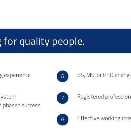
for quality people.
ng experience
BS, MS, or PhD in engi
 system
Registered profession
ed phased success
Effective working ind