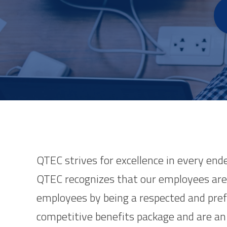
QTEC strives for excellence in every end
QTEC recognizes that our employees are 
employees by being a respected and pre
competitive benefits package and are an