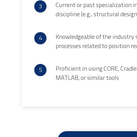
Current or past specialization in
discipline (e.g., structural desig
Knowledgeable of the industry 
processes related to position 
Proficient in using CORE, Cradl
MATLAB, or similar tools