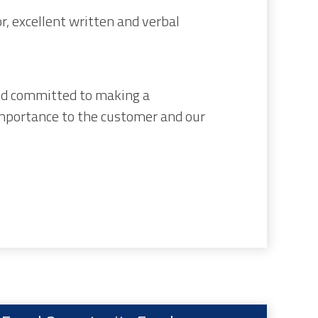
, excellent written and verbal
nd committed to making a
importance to the customer and our