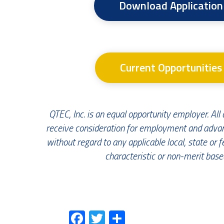
Download Application
Current Opportunities
QTEC, Inc. is an equal opportunity employer. All q
receive consideration for employment and adv
without regard to any applicable local, state or f
characteristic or non-merit based
Fa
T
S