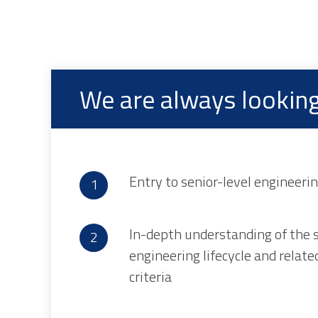
We are always looking 
Entry to senior-level engineeri
In-depth understanding of the
engineering lifecycle and relat
criteria