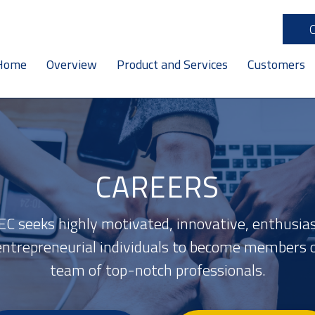
Home
Overview
Product and Services
Customers
CAREERS
C seeks highly motivated, innovative, enthusias
entrepreneurial individuals to become members o
team of top-notch professionals.