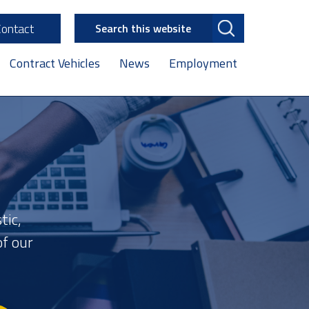
Search
Contact
this
website
Contract Vehicles
News
Employment
tic,
f our