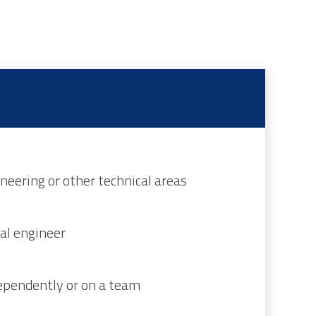
neering or other technical areas
al engineer
ependently or on a team