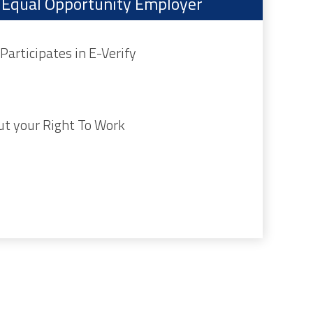
an Equal Opportunity Employer
Participates in E-Verify
ut your Right To Work