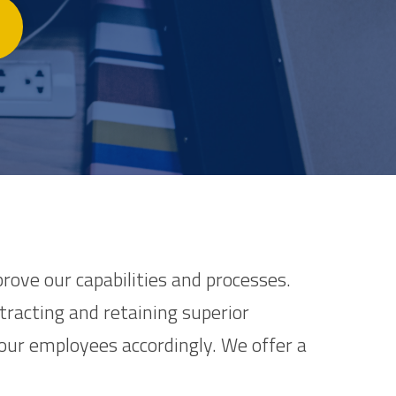
rove our capabilities and processes.
racting and retaining superior
ur employees accordingly. We offer a