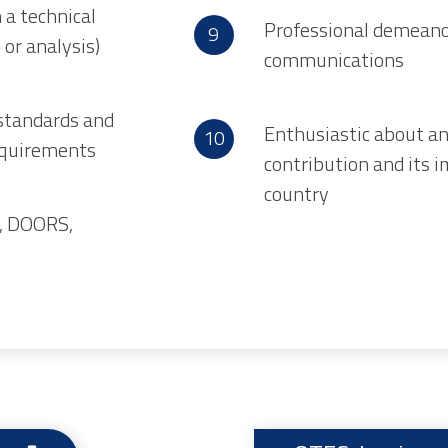
 a technical
Professional demeanor
n or analysis)
communications
standards and
Enthusiastic about a
requirements
contribution and its 
country
e, DOORS,